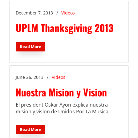
December 7, 2013
/
Videos
UPLM Thanksgiving 2013
Read More
June 26, 2013
/
Videos
Nuestra Mision y Vision
El president Oskar Ayon explica nuestra
mision y vision de Unidos Por La Musica.
Read More