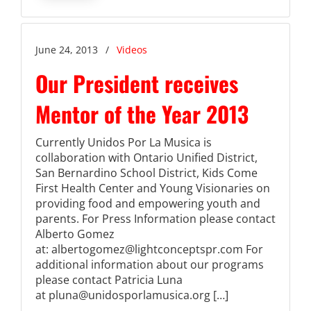
June 24, 2013
/
Videos
Our President receives
Mentor of the Year 2013
Currently Unidos Por La Musica is
collaboration with Ontario Unified District,
San Bernardino School District, Kids Come
First Health Center and Young Visionaries on
providing food and empowering youth and
parents. For Press Information please contact
Alberto Gomez
at: albertogomez@lightconceptspr.com For
additional information about our programs
please contact Patricia Luna
at pluna@unidosporlamusica.org […]