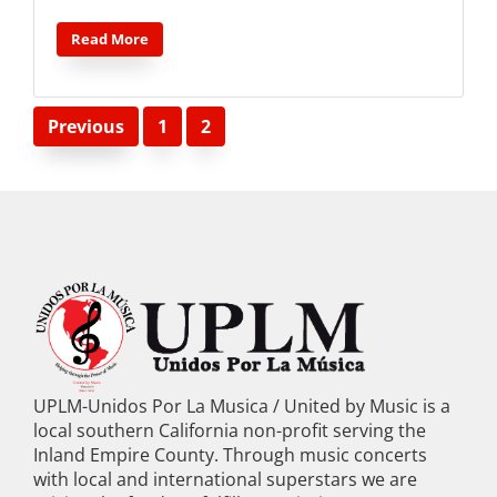
Read More
Posts
Previous
1
2
pagination
UPLM-Unidos Por La Musica / United by Music is a
local southern California non-profit serving the
Inland Empire County. Through music concerts
with local and international superstars we are