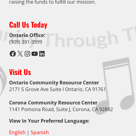
raising the funds to fulfill our mission.
Call Us Today
Ontario Office:
(909) 391-3999
Facebook
X
Instagram
YouTube
LinkedIn
Visit Us
Ontario Community Resource Center
2171 S Grove Ave Suite I Ontario, CA 91761
Corona Community Resource Center
1141 Pomona Road, Suite J, Corona, CA 92882
View In Your Preferred Language:
English
|
Spanish