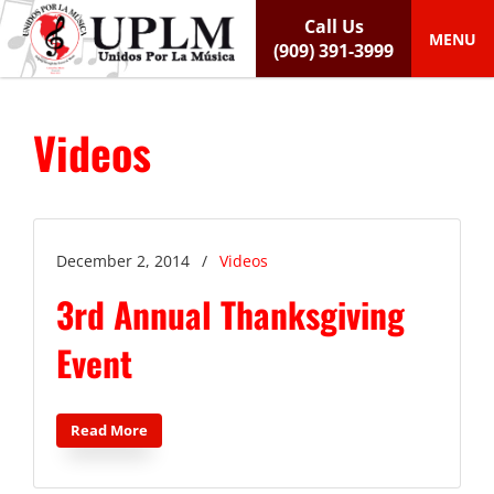
S
Call Us
k
MENU
(909) 391-3999
i
p
t
Videos
o
c
o
n
t
e
December 2, 2014
/
Videos
n
3rd Annual Thanksgiving
t
Event
Read More