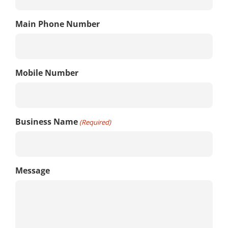
Main Phone Number
Mobile Number
Business Name
(Required)
Message