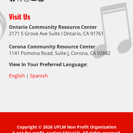
Visit Us
Ontario Community Resource Center
2171 S Grove Ave Suite I Ontario, CA 91761
Corona Community Resource Center
1141 Pomona Road, Suite J, Corona, CA 92882
View In Your Preferred Language:
English
|
Spanish
Copyright © 2026 UPLM Non Profit Organization
A not-for-profit, section 501(c)(3). All rights reserved.