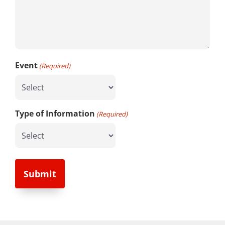
Event
(Required)
Type of Information
(Required)