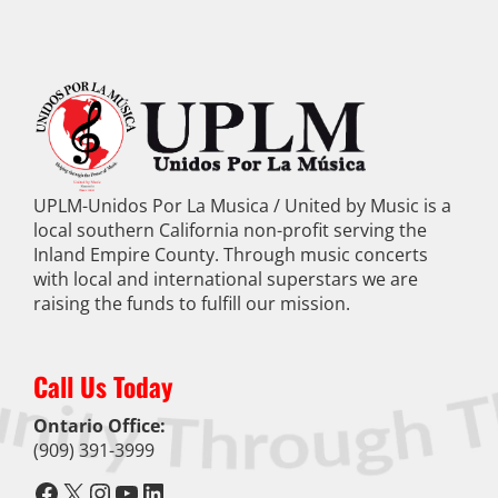
UPLM-Unidos Por La Musica / United by Music is a
local southern California non-profit serving the
Inland Empire County. Through music concerts
with local and international superstars we are
raising the funds to fulfill our mission.
Call Us Today
Ontario Office:
(909) 391-3999
Facebook
X
Instagram
YouTube
LinkedIn