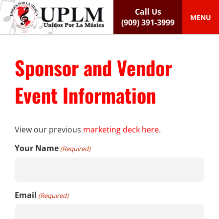
S
Call Us
k
MENU
(909) 391-3999
i
p
t
Sponsor and Vendor
o
c
o
Event Information
n
t
e
n
View our previous
marketing deck here
.
t
Your Name
(Required)
Email
(Required)